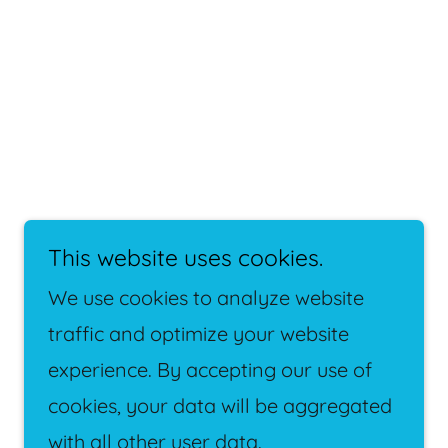
This website uses cookies.
We use cookies to analyze website
traffic and optimize your website
experience. By accepting our use of
Powered by
cookies, your data will be aggregated
with all other user data.