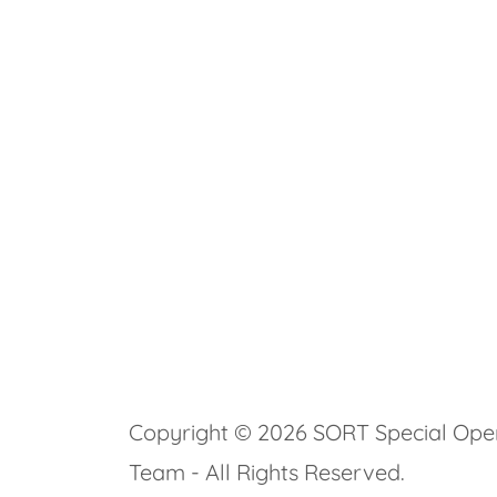
Copyright © 2026 SORT Special Ope
Team - All Rights Reserved.