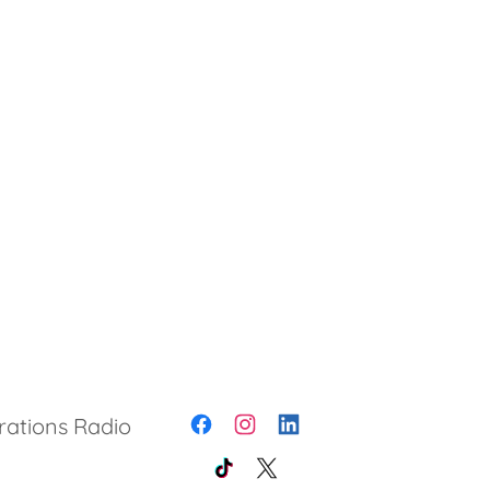
rations Radio